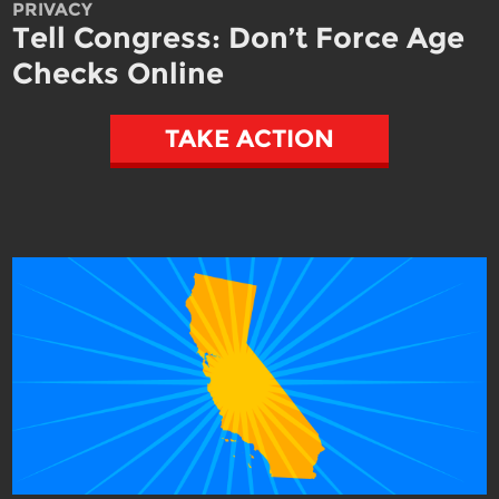
PRIVACY
Tell Congress: Don’t Force Age
Checks Online
TAKE ACTION