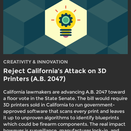
CREATIVITY & INNOVATION
Reject California’s Attack on 3D
Printers (A.B. 2047)
California lawmakers are advancing A.B. 2047 toward
a floor vote in the State Senate. The bill would require
3D printers sold in California to run government-
approved software that scans every print and leaves
it up to unproven algorithms to identify blueprints
which could be firearm components. The real impact
however is surveillance, manufacturer lock-in, and