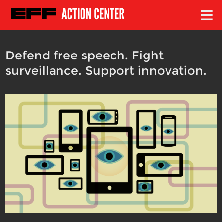
≡
Defend free speech. Fight
surveillance. Support innovation.