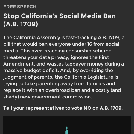
FREE SPEECH
Stop California’s Social Media Ban
(A.B. 1709)
The California Assembly is fast-tracking A.B. 1709, a
bill that would ban everyone under 16 from social
media. This over-reaching censorship scheme
threatens your data privacy, ignores the First
Amendment, and wastes taxpayer money during a
massive budget deficit. And, by overriding the
judgment of parents, the California Legislature is
trying to take parenting away from families and
replace it with an overbroad ban and a costly (and
shady) new government commission.
Tell your representatives to vote NO on A.B. 1709
.