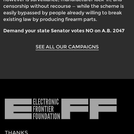
censorship without recourse — while the scheme is
easily bypassed by people already willing to break
existing law by producing firearm parts.
Demand your state Senator votes NO on A.B. 2047
SEE ALL OUR CAMPAIGNS
Electronic
Frontier
Foundation
THANKS