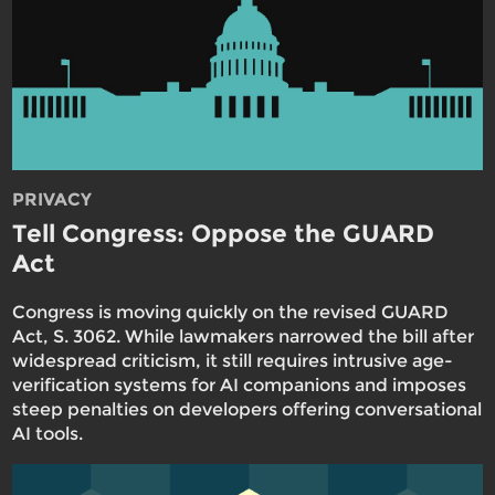
PRIVACY
Tell Congress: Oppose the GUARD
Act
Congress is moving quickly on the revised GUARD
Act, S. 3062. While lawmakers narrowed the bill after
widespread criticism, it still requires intrusive age-
verification systems for AI companions and imposes
steep penalties on developers offering conversational
AI tools.