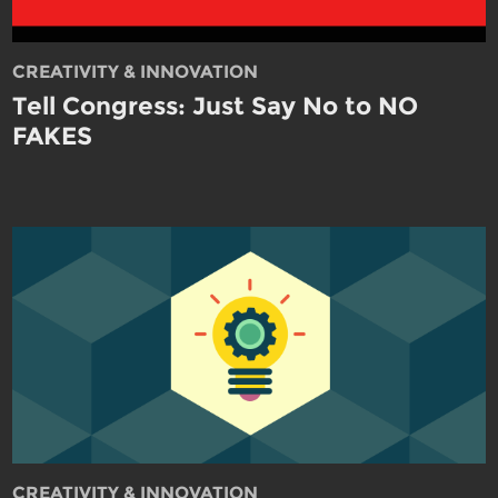
CREATIVITY & INNOVATION
Tell Congress: Just Say No to NO
FAKES
CREATIVITY & INNOVATION