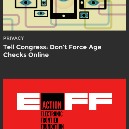
PRIVACY
Tell Congress: Don’t Force Age
Checks Online