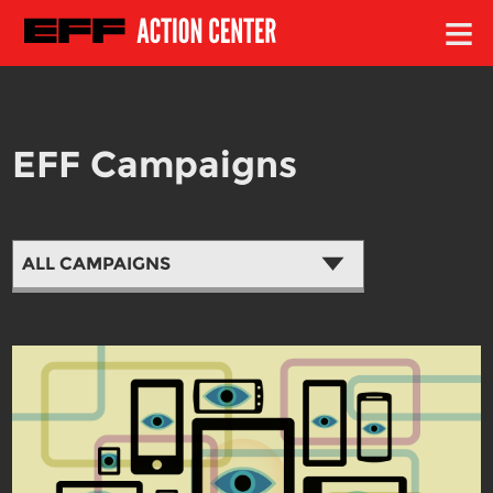
≡
EFF Campaigns