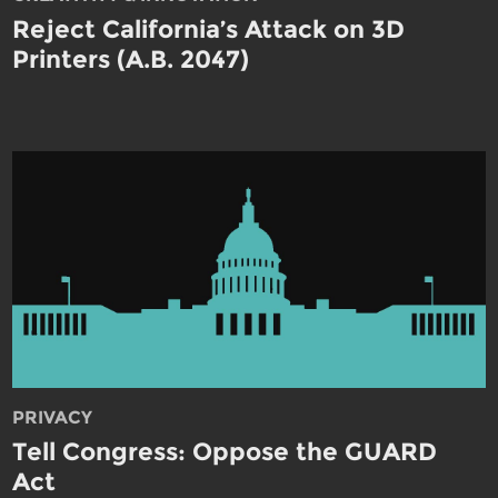
Reject California’s Attack on 3D
Printers (A.B. 2047)
PRIVACY
Tell Congress: Oppose the GUARD
Act