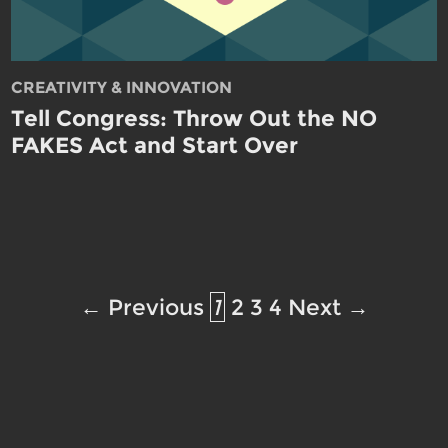
CREATIVITY & INNOVATION
Tell Congress: Throw Out the NO
FAKES Act and Start Over
← Previous
1
2
3
4
Next →