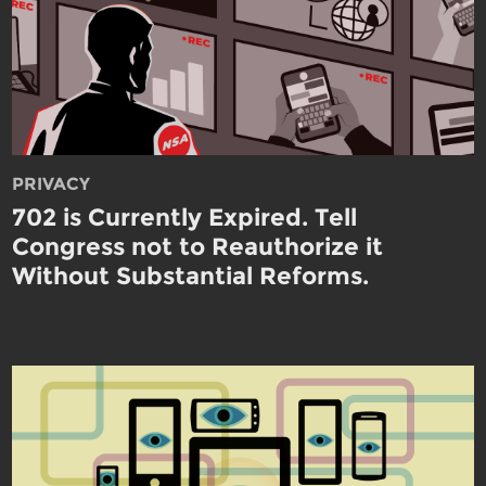
PRIVACY
702 is Currently Expired. Tell
Congress not to Reauthorize it
Without Substantial Reforms.