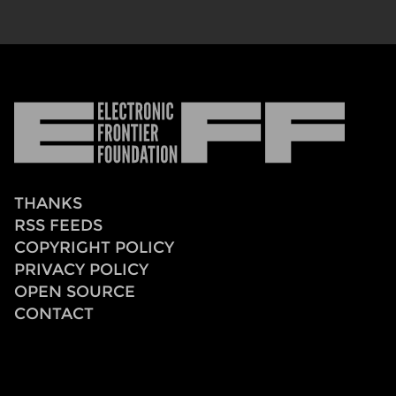
Electronic
Frontier
Foundation
THANKS
RSS FEEDS
COPYRIGHT POLICY
PRIVACY POLICY
OPEN SOURCE
CONTACT