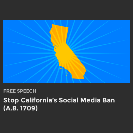
FREE SPEECH
Stop California’s Social Media Ban
(A.B. 1709)