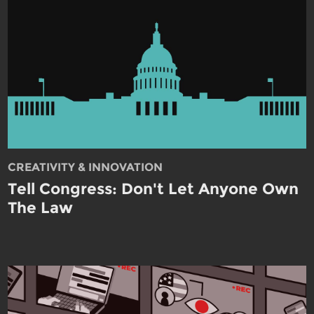
CREATIVITY & INNOVATION
Tell Congress: Don't Let Anyone Own
The Law