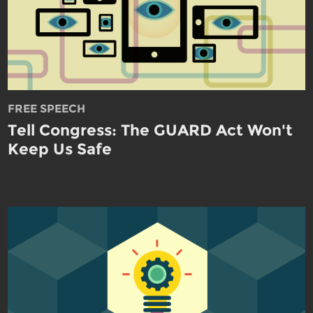
FREE SPEECH
Tell Congress: The GUARD Act Won't
Keep Us Safe