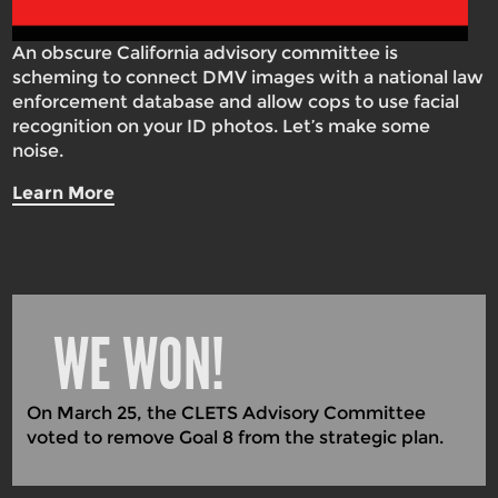
An obscure California advisory committee is
scheming to connect DMV images with a national law
enforcement database and allow cops to use facial
recognition on your ID photos. Let’s make some
noise.
Learn More
WE WON!
On March 25, the CLETS Advisory Committee
voted to remove Goal 8 from the strategic plan.