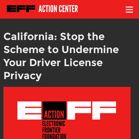
≡
California: Stop the
Scheme to Undermine
Your Driver License
Privacy