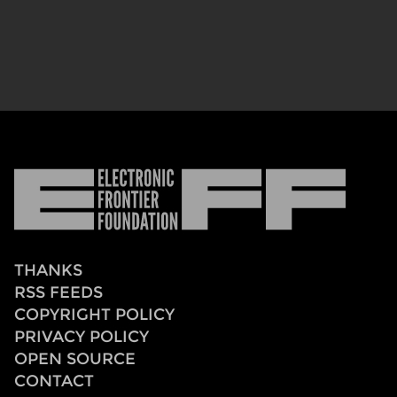
Electronic
Frontier
Foundation
THANKS
RSS FEEDS
COPYRIGHT POLICY
PRIVACY POLICY
OPEN SOURCE
CONTACT