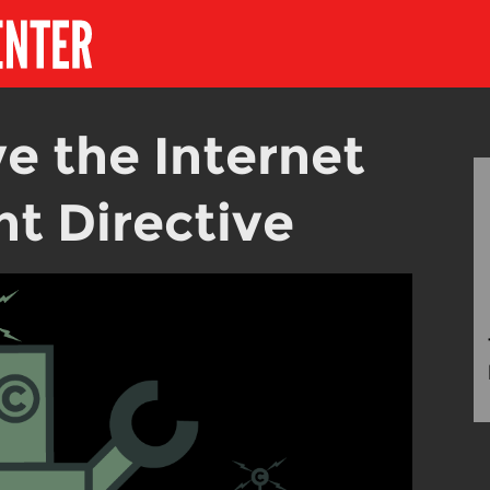
e the Internet
t Directive