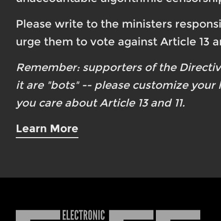
Please write to the ministers responsi
urge them to vote against Article 13 an
Remember: supporters of the Directi
it are "bots" -- please customize your
you care about Article 13 and 11.
Learn More
Electronic