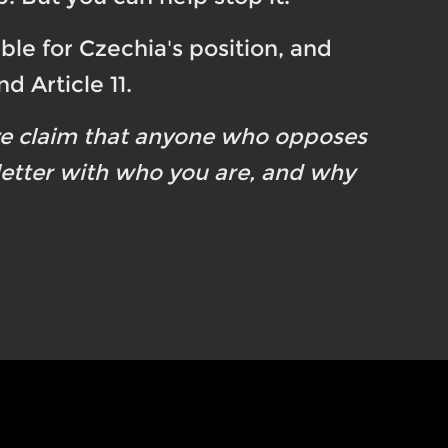
ble for Czechia's position, and
d Article 11.
ve claim that anyone who opposes
 letter with who you are, and why