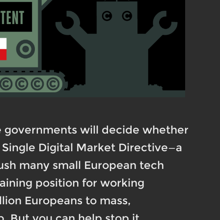
e governments will decide whether
Single Digital Market Directive—a
crush many small European tech
aining position for working
illion Europeans to mass,
 But you can help stop it.