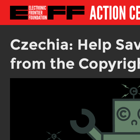
Czechia: Help Sav
from the Copyrigh