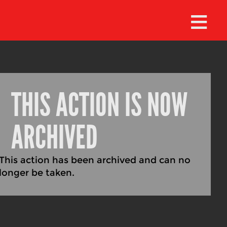
≡
THIS ACTION IS NOW
ARCHIVED
This action has been archived and can no
longer be taken.