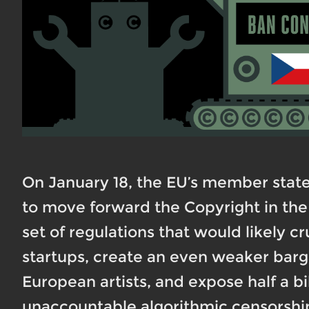
On January 18, the EU’s member stat
to move forward the Copyright in the 
set of regulations that would likely 
startups, create an even weaker barg
European artists, and expose half a b
unaccountable algorithmic censorship.