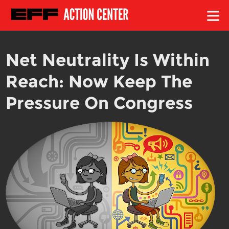
≡
Net Neutrality Is Within
Reach: Now Keep The
Pressure On Congress