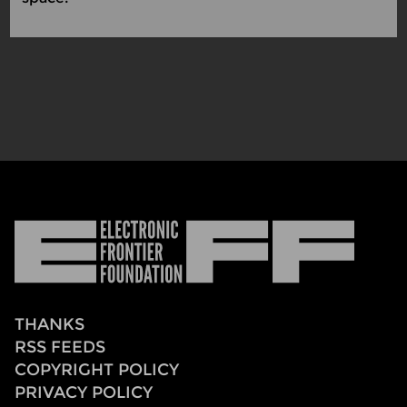
Electronic
Frontier
Foundation
THANKS
RSS FEEDS
COPYRIGHT POLICY
PRIVACY POLICY