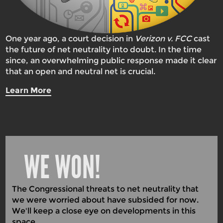
One year ago, a court decision in
Verizon v. FCC
cast
the future of net neutrality into doubt. In the time
since, an overwhelming public response made it clear
that an open and neutral net is crucial.
Learn More
WE WON!
The Congressional threats to net neutrality that
we were worried about have subsided for now.
We'll keep a close eye on developments in this
space.