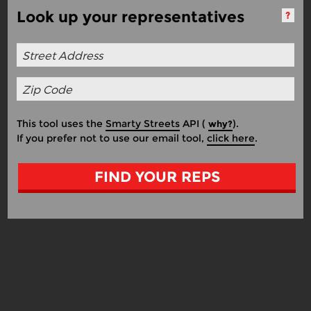
Look up your representatives
?
This tool uses the
Smarty Streets
API (
).
why?
If you prefer not to use our email tool,
click here
.