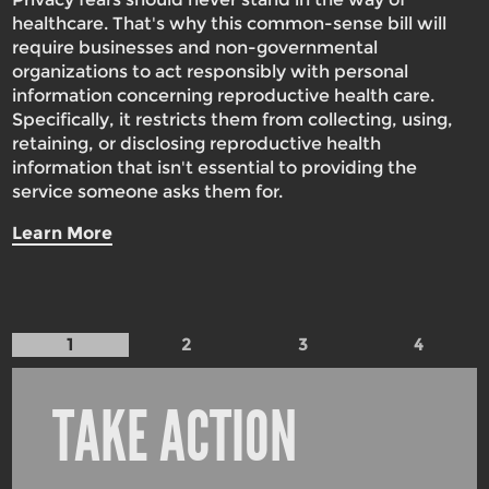
healthcare. That's why this common-sense bill will
require businesses and non-governmental
organizations to act responsibly with personal
information concerning reproductive health care.
Specifically, it restricts them from collecting, using,
retaining, or disclosing reproductive health
information that isn't essential to providing the
service someone asks them for.
Learn More
1
2
3
4
TAKE ACTION