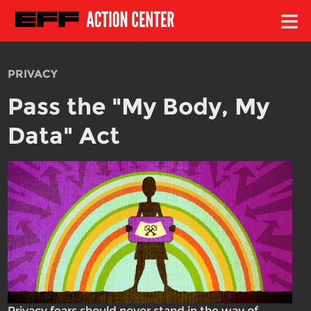
≡
PRIVACY
Pass the "My Body, My
Data" Act
Privacy fears should never stand in the way of