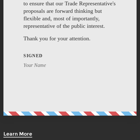
to ensure that our Trade Representative's
proposals are forward thinking but
flexible and, most of importantly,
representative of the public interest.
Thank you for your attention.
SIGNED
Your Name
Learn More