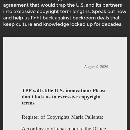
agreement that would trap the U.S. and its partners
into excessive copyright term lengths. Speak out now
and help us fight back against backroom deals that
keep culture and knowledge locked up for decades.
August 9, 2026
TPP will stifle U.S. innovation: Please
don't lock us to excessive copyright
terms
Register of Copyrights Maria Pallante:
According to official reports, the Office