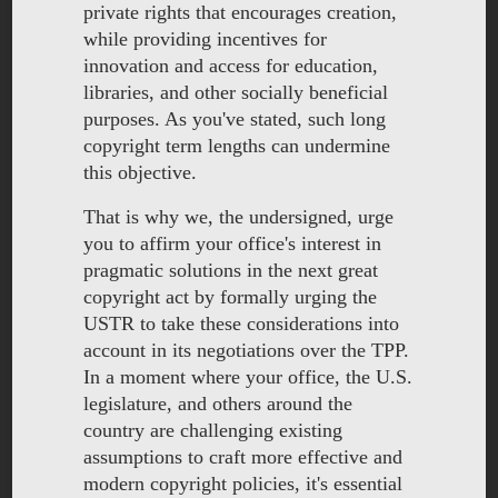
private rights that encourages creation,
while providing incentives for
innovation and access for education,
libraries, and other socially beneficial
purposes. As you've stated, such long
copyright term lengths can undermine
this objective.
That is why we, the undersigned, urge
you to affirm your office's interest in
pragmatic solutions in the next great
copyright act by formally urging the
USTR to take these considerations into
account in its negotiations over the TPP.
In a moment where your office, the U.S.
legislature, and others around the
country are challenging existing
assumptions to craft more effective and
modern copyright policies, it's essential