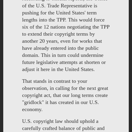
of the U.S. Trade Representative is
pushing for the United States' term
lengths into the TPP. This would force
six of the 12 nations negotiating the TPP
to extend their copyright terms by
another 20 years, even for works that
have already entered into the public
domain. This in turn could undermine
future legislative attempts at shorten or
adjust it here in the United States.
That stands in contrast to your
observation, in calling for the next great
copyright act, that our long terms create
"gridlock" it has created in our U.S.
economy.
U.S. copyright law should uphold a
carefully crafted balance of public and