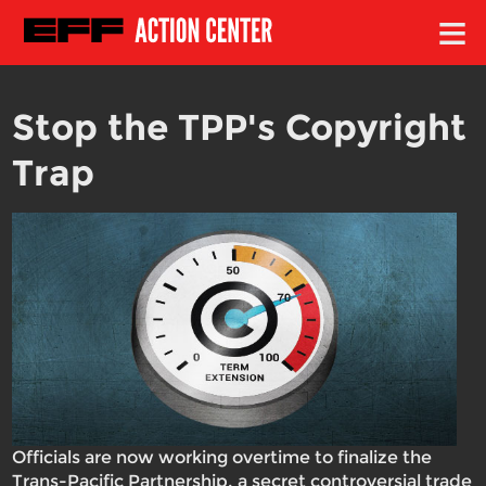
≡
Stop the TPP's Copyright
Trap
Officials are now working overtime to finalize the
Trans-Pacific Partnership, a secret controversial trade