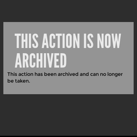
THIS ACTION IS NOW
ARCHIVED
This action has been archived and can no longer
be taken.