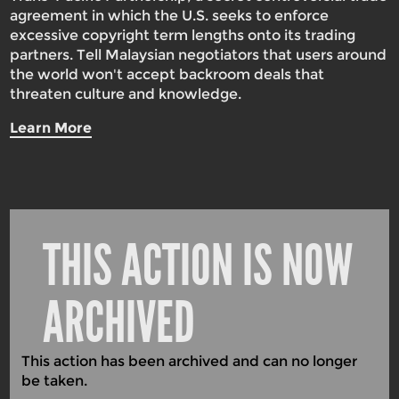
agreement in which the U.S. seeks to enforce
excessive copyright term lengths onto its trading
partners. Tell Malaysian negotiators that users around
the world won't accept backroom deals that
threaten culture and knowledge.
Learn More
THIS ACTION IS NOW
ARCHIVED
This action has been archived and can no longer
be taken.