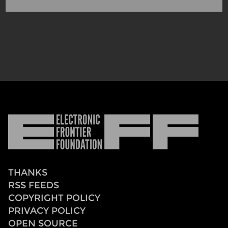
Electronic
Frontier
Foundation
THANKS
RSS FEEDS
COPYRIGHT POLICY
PRIVACY POLICY
OPEN SOURCE