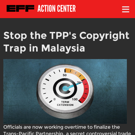
≡
Stop the TPP's Copyright
Trap in Malaysia
Officials are now working overtime to finalize the
Trans-Pacific Partnership, a secret controversial trade